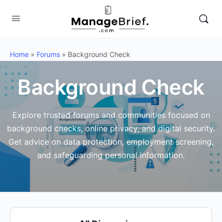
Home
»
Forums
»
Background Check
Background Check
Explore trusted forums and communities focused on
background checks, online privacy, and digital security.
Get advice on data protection, employment screening,
and safeguarding personal information.