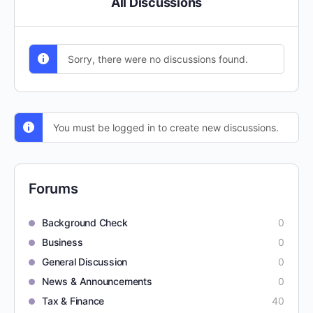
All Discussions
Sorry, there were no discussions found.
You must be logged in to create new discussions.
Forums
Background Check
0
Business
0
General Discussion
0
News & Announcements
0
Tax & Finance
40