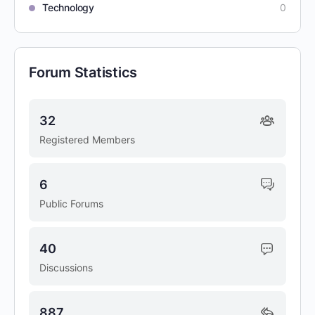
Technology
0
Forum Statistics
32
Registered Members
6
Public Forums
40
Discussions
887