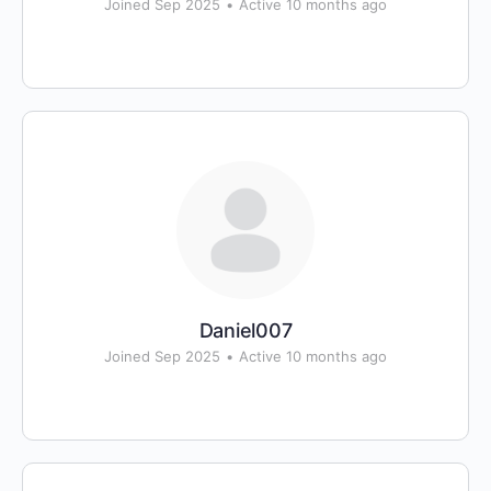
Joined Sep 2025
•
Active 10 months ago
Daniel007
Joined Sep 2025
•
Active 10 months ago