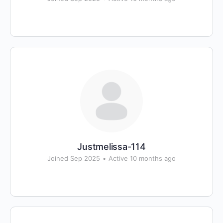
Justmelissa-114
Joined Sep 2025
•
Active 10 months ago