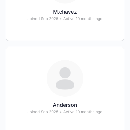
M.chavez
Joined Sep 2025
•
Active 10 months ago
Anderson
Joined Sep 2025
•
Active 10 months ago