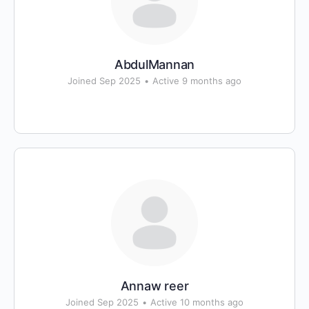
AbdulMannan
Joined Sep 2025
•
Active 9 months ago
Annaw reer
Joined Sep 2025
•
Active 10 months ago