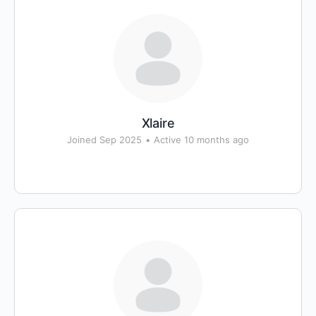
Xlaire
Joined Sep 2025
•
Active 10 months ago