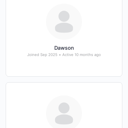
Dawson
Joined Sep 2025
•
Active 10 months ago