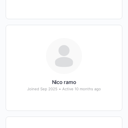
Nico ramo
Joined Sep 2025
•
Active 10 months ago