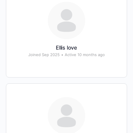
Ellis love
Joined Sep 2025
•
Active 10 months ago