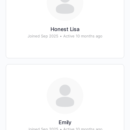
Honest Lisa
Joined Sep 2025
•
Active 10 months ago
Emily
Joined Sep 2025
•
Active 10 months ago