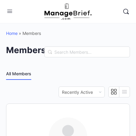
Home
»
Members
Members
Search
Members…
All Members
Order
By: