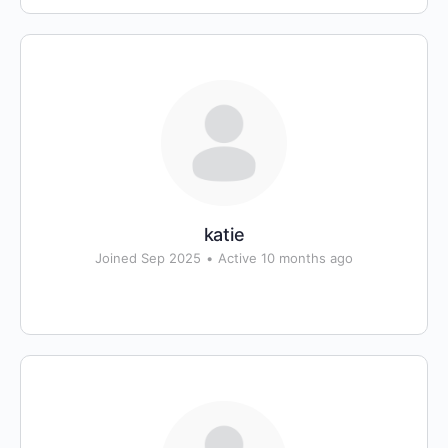
katie
Joined Sep 2025
•
Active 10 months ago