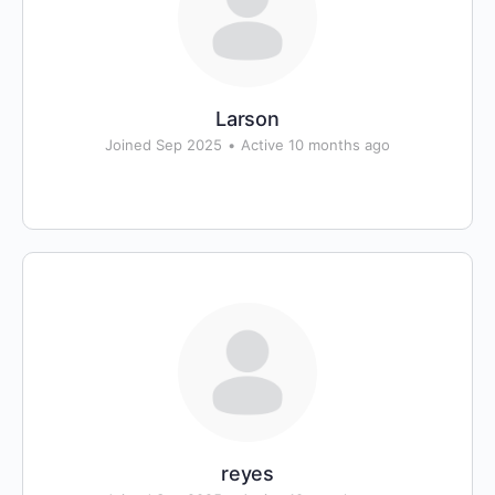
Larson
Joined Sep 2025
•
Active 10 months ago
reyes