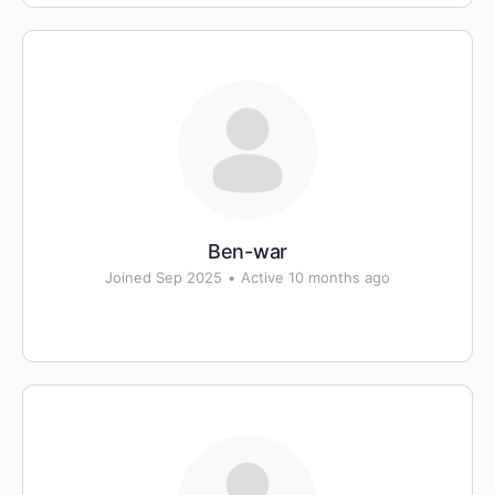
Ben-war
Joined Sep 2025
•
Active 10 months ago