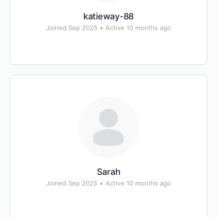
katieway-88
Joined Sep 2025
•
Active 10 months ago
Sarah
Joined Sep 2025
•
Active 10 months ago