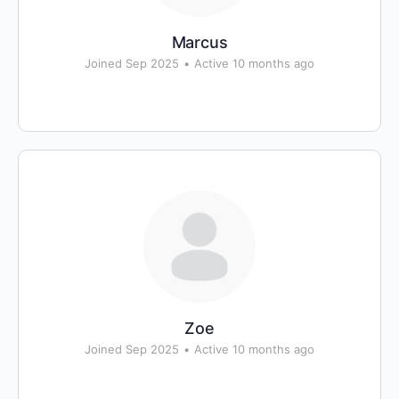
Marcus
Joined Sep 2025
•
Active 10 months ago
Zoe
Joined Sep 2025
•
Active 10 months ago