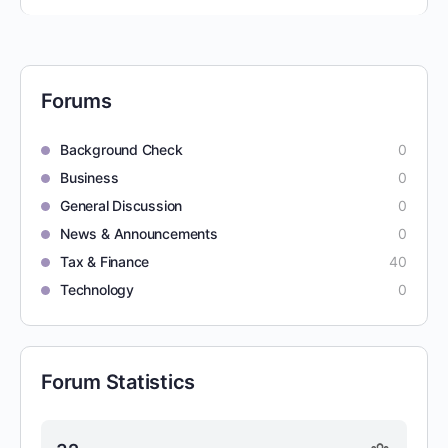
Forums
Background Check
0
Business
0
General Discussion
0
News & Announcements
0
Tax & Finance
40
Technology
0
Forum Statistics