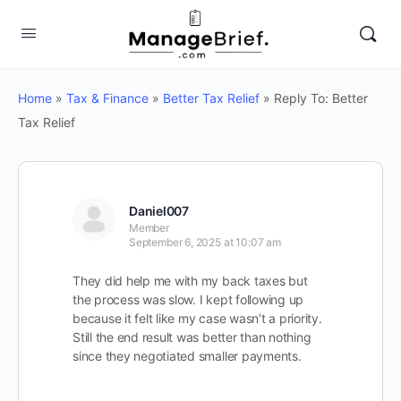
Home
»
Tax & Finance
»
Better Tax Relief
»
Reply To: Better
Tax Relief
Daniel007
Member
September 6, 2025 at 10:07 am
They did help me with my back taxes but
the process was slow. I kept following up
because it felt like my case wasn’t a priority.
Still the end result was better than nothing
since they negotiated smaller payments.