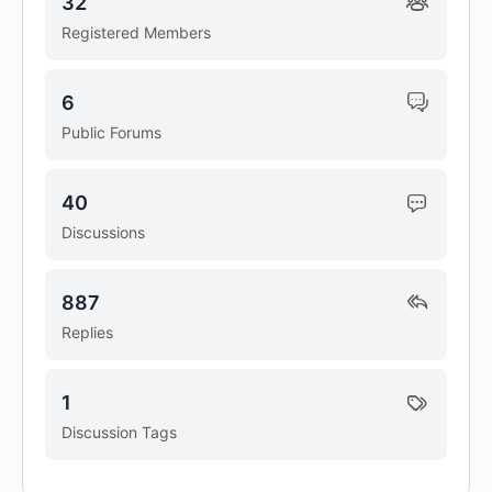
32
Registered Members
6
Public Forums
40
Discussions
887
Replies
1
Discussion Tags