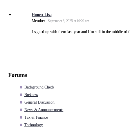
Honest Lisa
Member
September 6, 2025 at 10:20 am
I signed up with them last year and I’m still in the middle of 
Forums
Background Check
Business
General Discussion
News & Announcements
Tax & Finance
Technology