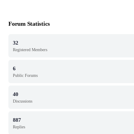
Forum Statistics
32
Registered Members
6
Public Forums
40
Discussions
887
Replies