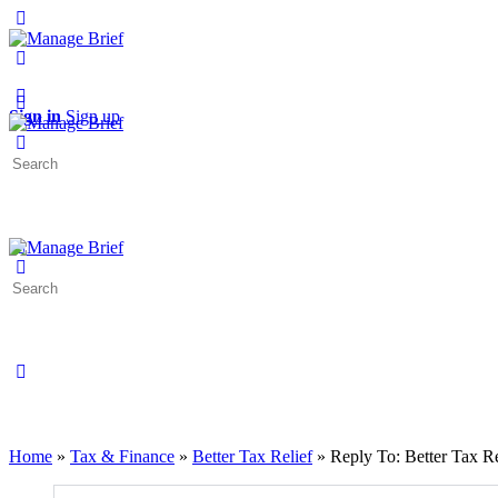
Toggle
Side
Panel
More
options
Sign in
Sign up
Search
for:
Search
for:
Close
search
Home
»
Tax & Finance
»
Better Tax Relief
»
Reply To: Better Tax Re