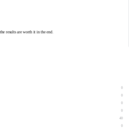
he results are worth it in the end.
0
0
0
0
40
0