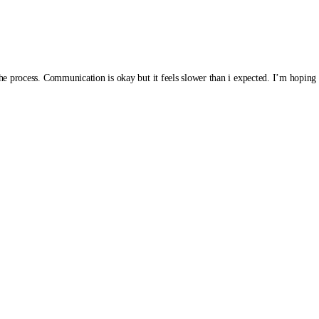
the process. Communication is okay but it feels slower than i expected. I’m hoping t