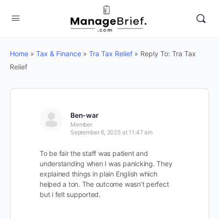
Home
»
Tax & Finance
»
Tra Tax Relief
»
Reply To: Tra Tax
Relief
Ben-war
Member
September 6, 2025 at 11:47 am
To be fair the staff was patient and
understanding when I was panicking. They
explained things in plain English which
helped a ton. The outcome wasn’t perfect
but i felt supported.