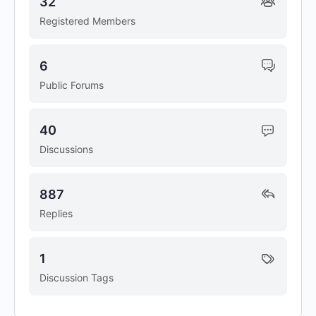
32
Registered Members
6
Public Forums
40
Discussions
887
Replies
1
Discussion Tags