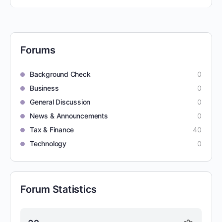
Forums
Background Check
0
Business
0
General Discussion
0
News & Announcements
0
Tax & Finance
40
Technology
0
Forum Statistics