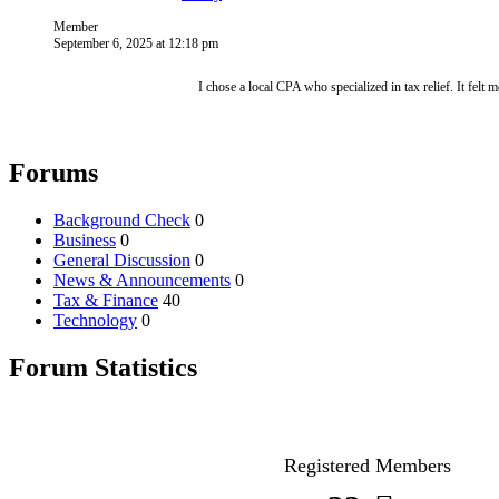
Member
September 6, 2025 at 12:18 pm
I chose a local CPA who specialized in tax relief. It felt 
Forums
Background Check
0
Business
0
General Discussion
0
News & Announcements
0
Tax & Finance
40
Technology
0
Forum Statistics
Registered Members