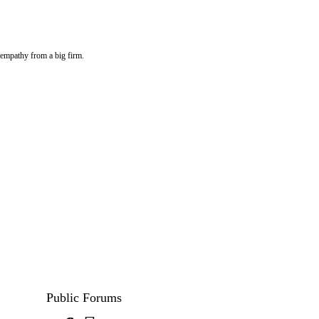
f empathy from a big firm.
Public Forums