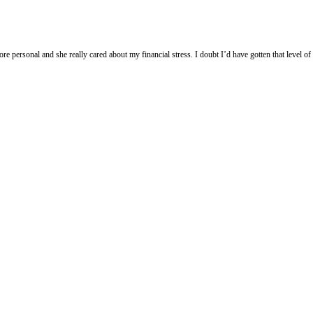
more personal and she really cared about my financial stress. I doubt I’d have gotten that level o