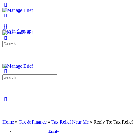
Toggle
Side
Panel
More
options
Sign in
Sign up
Search
for:
Search
for:
Close
search
Home
»
Tax & Finance
»
Tax Relief Near Me
»
Reply To: Tax Relie
Emily