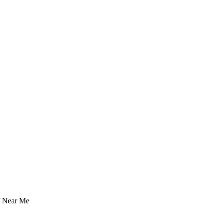
f Near Me