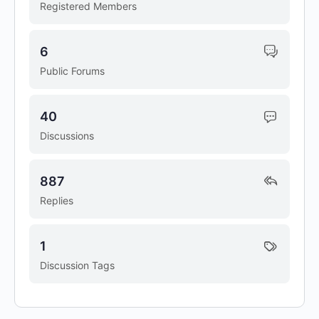
Registered Members
6
Public Forums
40
Discussions
887
Replies
1
Discussion Tags