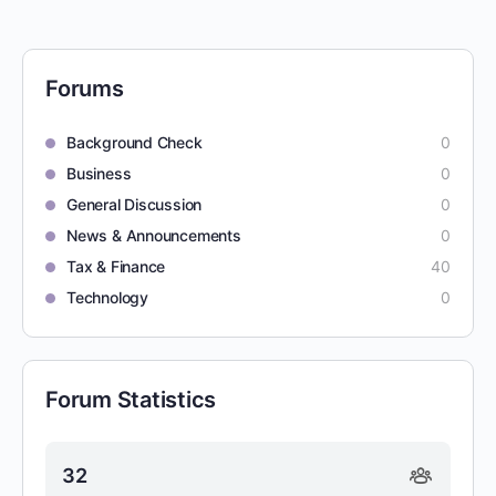
Forums
Background Check
0
Business
0
General Discussion
0
News & Announcements
0
Tax & Finance
40
Technology
0
Forum Statistics
32