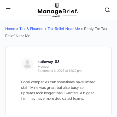
Home
»
Tax & Finance
»
Tax Relief Near Me
»
Reply To: Tax
Relief Near Me
katieway-88
Member
September 6, 2025 at 12:22 pm
Local companies can sometimes have limited
staff. Mine was great but also busy so
updates took longer than i wanted. A bigger
firm may have more dedicated teams.