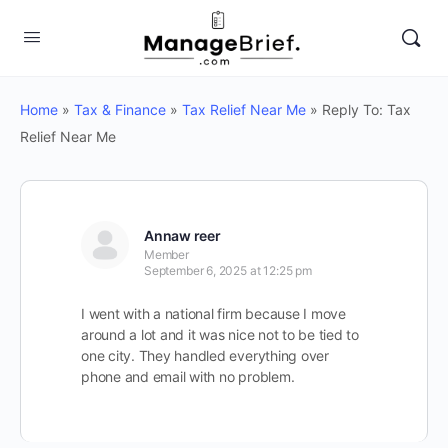
Home
»
Tax & Finance
»
Tax Relief Near Me
»
Reply To: Tax
Relief Near Me
Annaw reer
Member
September 6, 2025 at 12:25 pm
I went with a national firm because I move
around a lot and it was nice not to be tied to
one city. They handled everything over
phone and email with no problem.