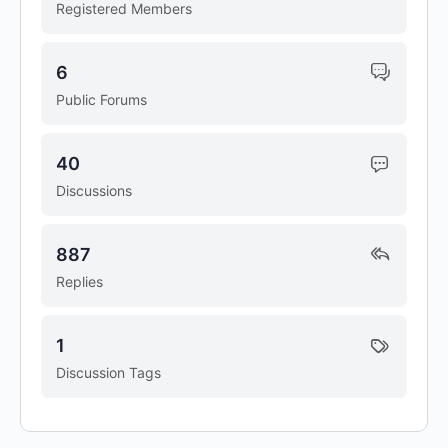
Registered Members
6
Public Forums
40
Discussions
887
Replies
1
Discussion Tags