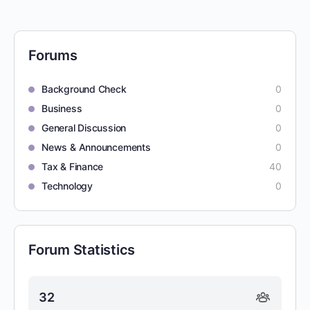
Forums
Background Check
0
Business
0
General Discussion
0
News & Announcements
0
Tax & Finance
40
Technology
0
Forum Statistics
32