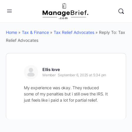
Home
»
Tax & Finance
»
Tax Relief Advocates
»
Reply To: Tax
Relief Advocates
Ellis love
Member
September 6, 2025 at 5:34 pm
My experience was okay. They reduced
some of my penalties but i still owe the IRS. It
just feels like i paid a lot for partial relief.