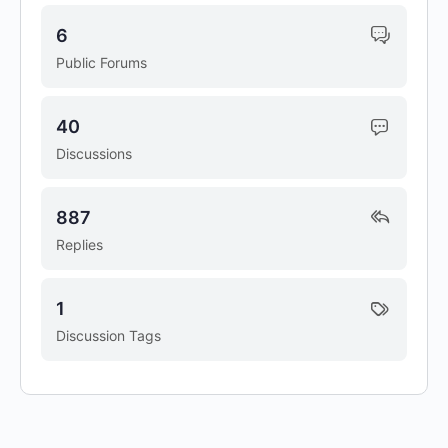
6
Public Forums
40
Discussions
887
Replies
1
Discussion Tags