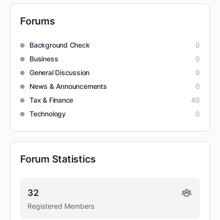
Forums
Background Check
0
Business
0
General Discussion
0
News & Announcements
0
Tax & Finance
40
Technology
0
Forum Statistics
32
Registered Members