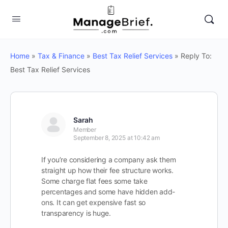
Home
»
Tax & Finance
»
Best Tax Relief Services
»
Reply To:
Best Tax Relief Services
Sarah
Member
September 8, 2025 at 10:42 am
If you’re considering a company ask them
straight up how their fee structure works.
Some charge flat fees some take
percentages and some have hidden add-
ons. It can get expensive fast so
transparency is huge.