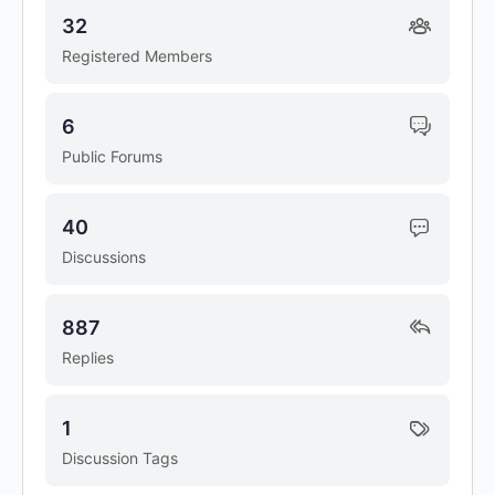
32
Registered Members
6
Public Forums
40
Discussions
887
Replies
1
Discussion Tags