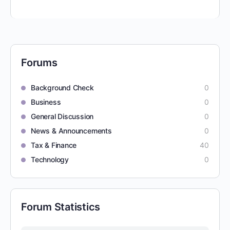
Forums
Background Check
0
Business
0
General Discussion
0
News & Announcements
0
Tax & Finance
40
Technology
0
Forum Statistics