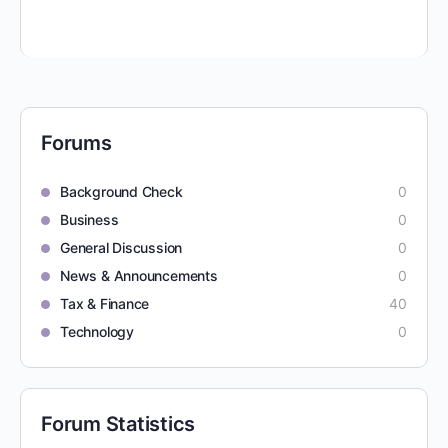
Forums
Background Check
0
Business
0
General Discussion
0
News & Announcements
0
Tax & Finance
40
Technology
0
Forum Statistics