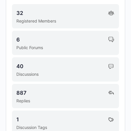
32
Registered Members
6
Public Forums
40
Discussions
887
Replies
1
Discussion Tags