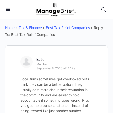
Home
»
Tax & Finance
»
Best Tax Relief Companies
»
Reply
To: Best Tax Relief Companies
katie
Member
September 8, 2025 at 11:12 am
Local firms sometimes get overlooked but i
think they can be a better option. They
usually care more about their reputation in
the community and are easier to hold
accountable if something goes wrong. Plus
you get more personal attention instead of
being treated like just another number.