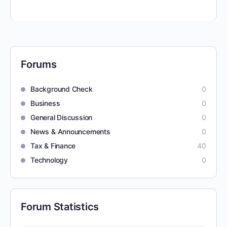
Forums
Background Check
0
Business
0
General Discussion
0
News & Announcements
0
Tax & Finance
40
Technology
0
Forum Statistics