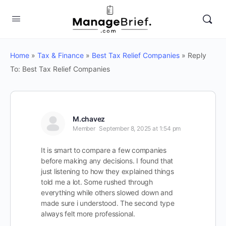
Home
»
Tax & Finance
»
Best Tax Relief Companies
»
Reply
To: Best Tax Relief Companies
M.chavez
Member
September 8, 2025 at 1:54 pm
It is smart to compare a few companies
before making any decisions. I found that
just listening to how they explained things
told me a lot. Some rushed through
everything while others slowed down and
made sure i understood. The second type
always felt more professional.