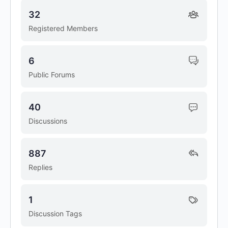
32
Registered Members
6
Public Forums
40
Discussions
887
Replies
1
Discussion Tags