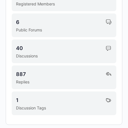
Registered Members
6
Public Forums
40
Discussions
887
Replies
1
Discussion Tags