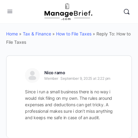
Home
»
Tax & Finance
»
How to File Taxes
»
Reply To: How to
File Taxes
Nico ramo
Member
September 9, 2025 at 2:22 pm
Since i run a small business there is no way i
would risk filing on my own. The rules around
expenses and deductions can get tricky. A
professional makes sure i don’t miss anything
and keeps me safe in case of an audit.