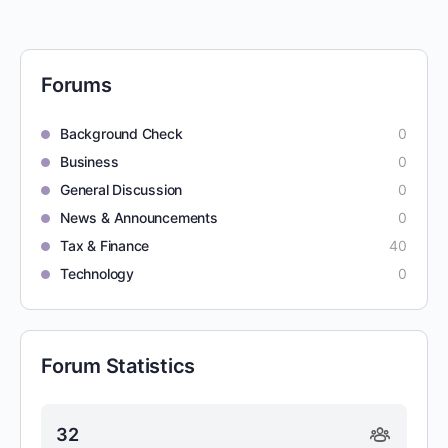
Forums
Background Check
0
Business
0
General Discussion
0
News & Announcements
0
Tax & Finance
40
Technology
0
Forum Statistics
32