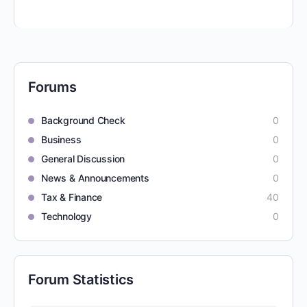
Forums
Background Check
0
Business
0
General Discussion
0
News & Announcements
0
Tax & Finance
40
Technology
0
Forum Statistics