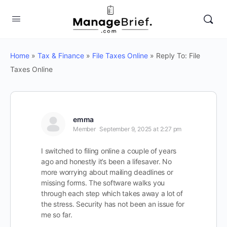
Home
»
Tax & Finance
»
File Taxes Online
»
Reply To: File
Taxes Online
emma
Member
September 9, 2025 at 2:27 pm
I switched to filing online a couple of years
ago and honestly it’s been a lifesaver. No
more worrying about mailing deadlines or
missing forms. The software walks you
through each step which takes away a lot of
the stress. Security has not been an issue for
me so far.