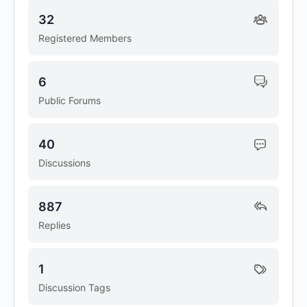
32
Registered Members
6
Public Forums
40
Discussions
887
Replies
1
Discussion Tags