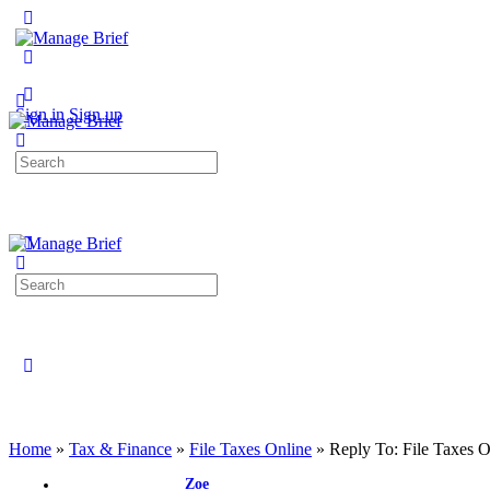
Toggle
Side
Panel
More
options
Sign in
Sign up
Search
for:
Search
for:
Close
search
Home
»
Tax & Finance
»
File Taxes Online
»
Reply To: File Taxes O
Zoe