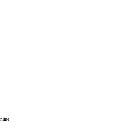
nline