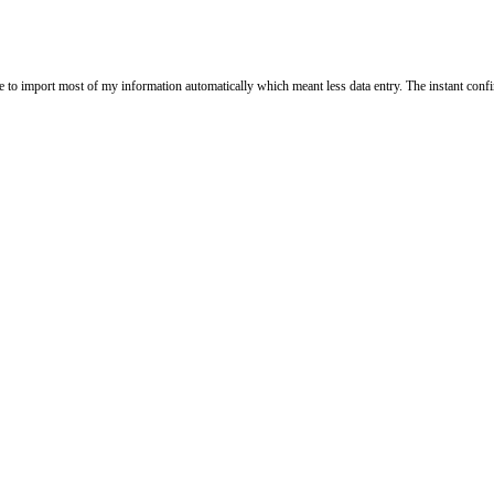
le to import most of my information automatically which meant less data entry. The instant confi