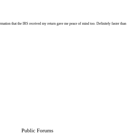
rmation that the IRS received my return gave me peace of mind too. Definitely faster than
Public Forums