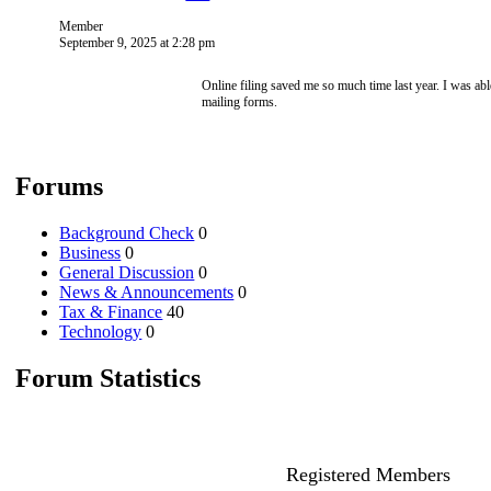
Member
September 9, 2025 at 2:28 pm
Online filing saved me so much time last year. I was ab
mailing forms.
Forums
Background Check
0
Business
0
General Discussion
0
News & Announcements
0
Tax & Finance
40
Technology
0
Forum Statistics
Registered Members