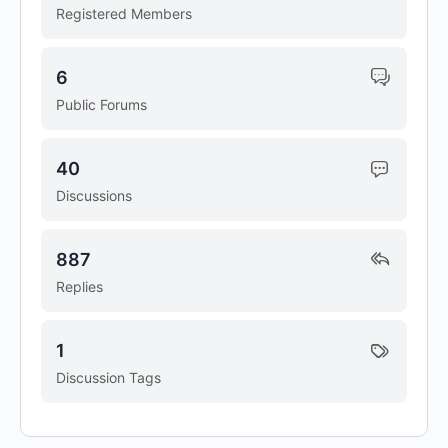
Registered Members
6
Public Forums
40
Discussions
887
Replies
1
Discussion Tags