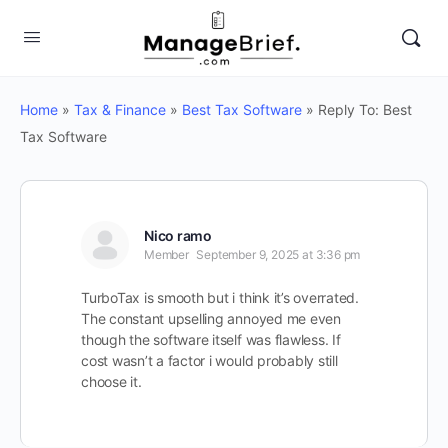
Home
»
Tax & Finance
»
Best Tax Software
»
Reply To: Best
Tax Software
Nico ramo
Member
September 9, 2025 at 3:36 pm
TurboTax is smooth but i think it’s overrated.
The constant upselling annoyed me even
though the software itself was flawless. If
cost wasn’t a factor i would probably still
choose it.