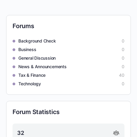
Forums
Background Check
0
Business
0
General Discussion
0
News & Announcements
0
Tax & Finance
40
Technology
0
Forum Statistics
32