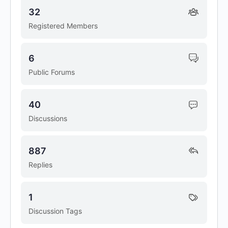
32
Registered Members
6
Public Forums
40
Discussions
887
Replies
1
Discussion Tags