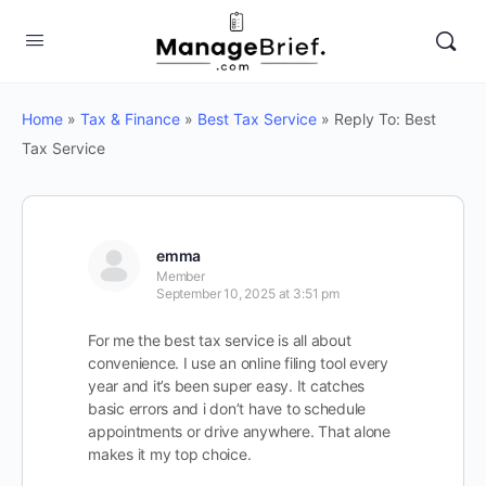
Home
»
Tax & Finance
»
Best Tax Service
»
Reply To: Best
Tax Service
emma
Member
September 10, 2025 at 3:51 pm
For me the best tax service is all about
convenience. I use an online filing tool every
year and it’s been super easy. It catches
basic errors and i don’t have to schedule
appointments or drive anywhere. That alone
makes it my top choice.