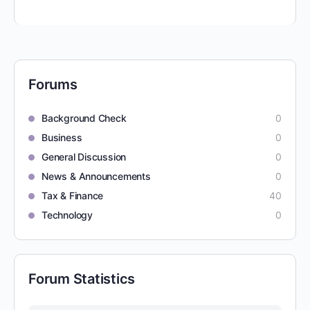
Forums
Background Check
0
Business
0
General Discussion
0
News & Announcements
0
Tax & Finance
40
Technology
0
Forum Statistics