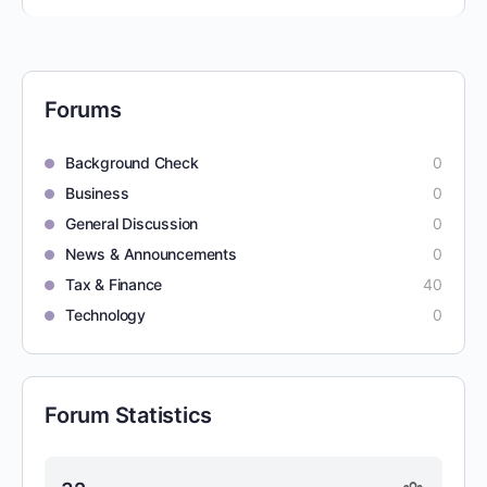
Forums
Background Check
0
Business
0
General Discussion
0
News & Announcements
0
Tax & Finance
40
Technology
0
Forum Statistics