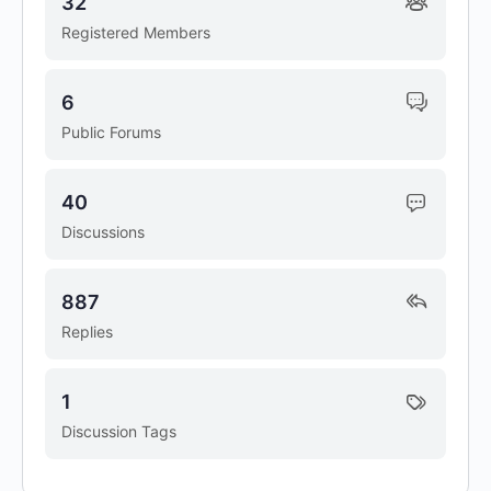
32
Registered Members
6
Public Forums
40
Discussions
887
Replies
1
Discussion Tags