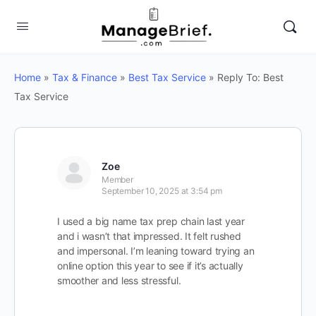
Home
»
Tax & Finance
»
Best Tax Service
»
Reply To: Best
Tax Service
Zoe
Member
September 10, 2025 at 3:54 pm
I used a big name tax prep chain last year
and i wasn’t that impressed. It felt rushed
and impersonal. I’m leaning toward trying an
online option this year to see if it’s actually
smoother and less stressful.