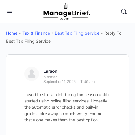
Home
»
Tax & Finance
»
Best Tax Filing Service
»
Reply To:
Best Tax Filing Service
Larson
Member
September 11, 2025 at 11:51 am
I used to stress a lot during tax season until i
started using online filing services. Honestly
the automatic error checks and built-in
guides take away so much worry. For me,
that alone makes them the best option.