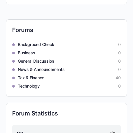
Forums
Background Check
0
Business
0
General Discussion
0
News & Announcements
0
Tax & Finance
40
Technology
0
Forum Statistics