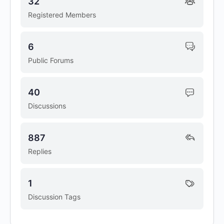
32
Registered Members
6
Public Forums
40
Discussions
887
Replies
1
Discussion Tags