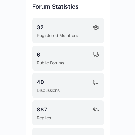
Forum Statistics
32
Registered Members
6
Public Forums
40
Discussions
887
Replies