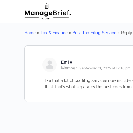
Home
»
Tax & Finance
»
Best Tax Filing Service
»
Reply 
Emily
Member
September 11, 2025 at 12:10 pm
I like that a lot of tax filing services now inclu
I think that’s what separates the best ones from 