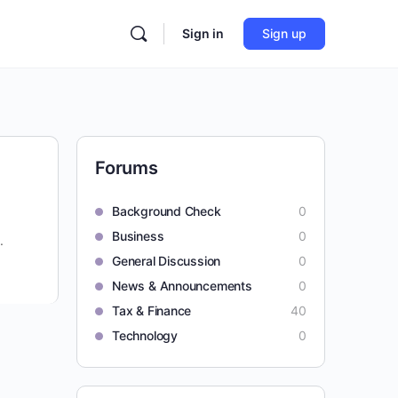
Sign in
Sign up
Forums
Background Check
0
Business
0
.
General Discussion
0
News & Announcements
0
Tax & Finance
40
Technology
0