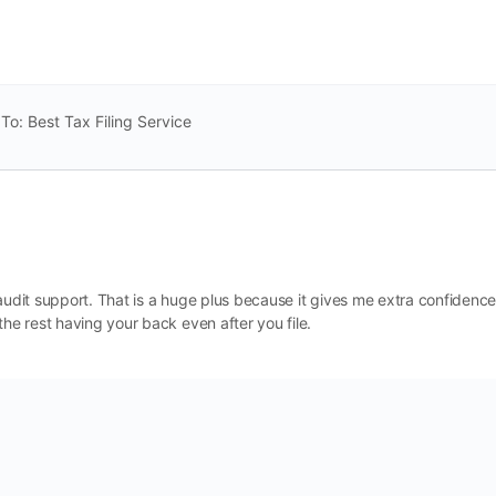
To: Best Tax Filing Service
de audit support. That is a huge plus because it gives me extra confidence
the rest having your back even after you file.