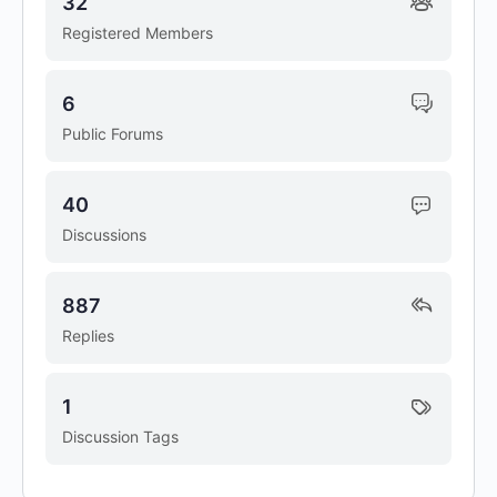
32
Registered Members
6
Public Forums
40
Discussions
887
Replies
1
Discussion Tags