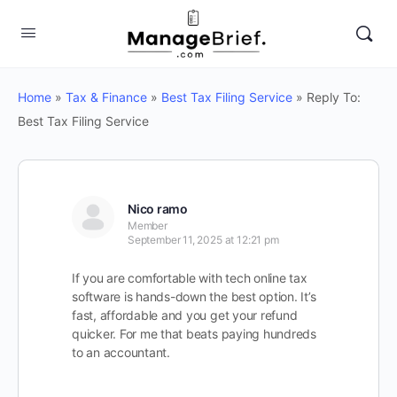
Home
»
Tax & Finance
»
Best Tax Filing Service
»
Reply To:
Best Tax Filing Service
Nico ramo
Member
September 11, 2025 at 12:21 pm
If you are comfortable with tech online tax
software is hands-down the best option. It’s
fast, affordable and you get your refund
quicker. For me that beats paying hundreds
to an accountant.