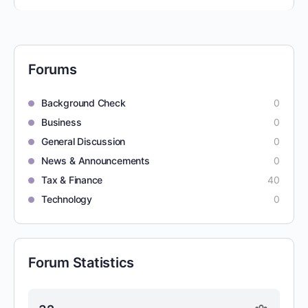
Forums
Background Check
0
Business
0
General Discussion
0
News & Announcements
0
Tax & Finance
40
Technology
0
Forum Statistics