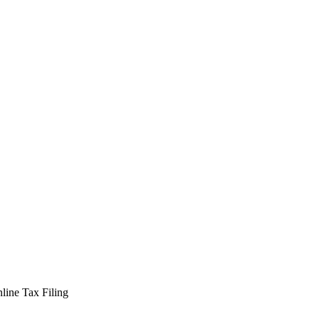
line Tax Filing