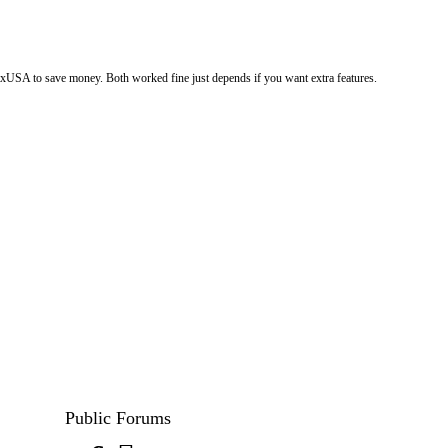
eTaxUSA to save money. Both worked fine just depends if you want extra features.
Public Forums