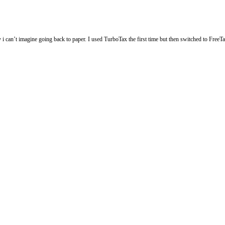
ly i can’t imagine going back to paper. I used TurboTax the first time but then switched to Fre