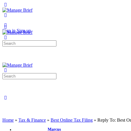
Toggle
Side
Panel
More
options
Sign in
Sign up
Search
for:
Search
for:
Close
search
Home
»
Tax & Finance
»
Best Online Tax Filing
»
Reply To: Best On
Marcus