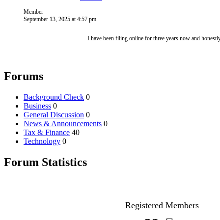
Member
September 13, 2025 at 4:57 pm
I have been filing online for three years now and honest
Forums
Background Check
0
Business
0
General Discussion
0
News & Announcements
0
Tax & Finance
40
Technology
0
Forum Statistics
Registered Members