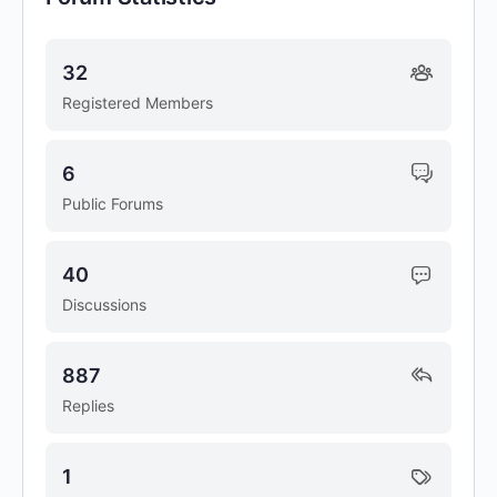
32
Registered Members
6
Public Forums
40
Discussions
887
Replies
1