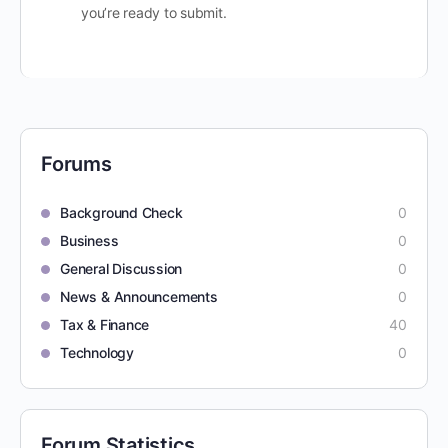
you’re ready to submit.
Forums
Background Check
0
Business
0
General Discussion
0
News & Announcements
0
Tax & Finance
40
Technology
0
Forum Statistics