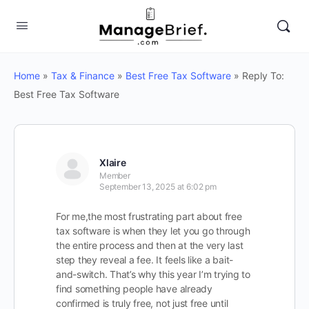
Home
»
Tax & Finance
»
Best Free Tax Software
»
Reply To:
Best Free Tax Software
Xlaire
Member
September 13, 2025 at 6:02 pm
For me,the most frustrating part about free
tax software is when they let you go through
the entire process and then at the very last
step they reveal a fee. It feels like a bait-
and-switch. That’s why this year I’m trying to
find something people have already
confirmed is truly free, not just free until