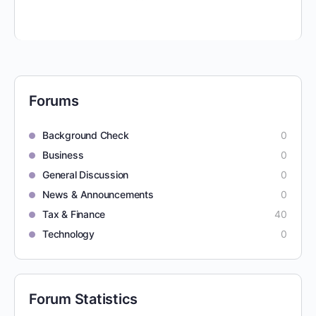
Forums
Background Check
0
Business
0
General Discussion
0
News & Announcements
0
Tax & Finance
40
Technology
0
Forum Statistics