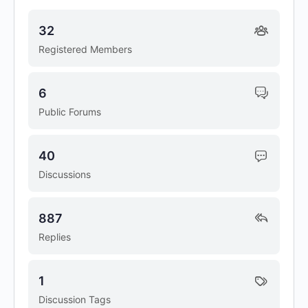
32
Registered Members
6
Public Forums
40
Discussions
887
Replies
1
Discussion Tags