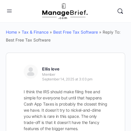
Home
»
Tax & Finance
»
Best Free Tax Software
»
Reply To:
Best Free Tax Software
Ellis love
Member
September 14, 2025 at 3:03 pm
I think the IRS should make filing free and
simple for everyone but until that happens
Cash App Taxes is probably the closest thing
we have. It doesn’t try to nickel-and-dime
you which is rare in this space. The only
trade-off is that it doesn’t have the fancy
features of the bigger names.