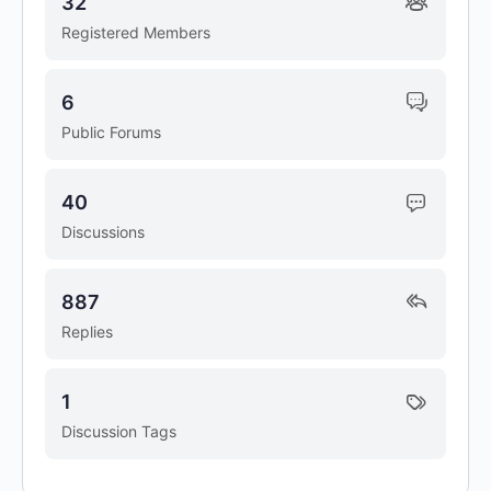
32
Registered Members
6
Public Forums
40
Discussions
887
Replies
1
Discussion Tags