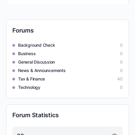
Forums
Background Check
0
Business
0
General Discussion
0
News & Announcements
0
Tax & Finance
40
Technology
0
Forum Statistics