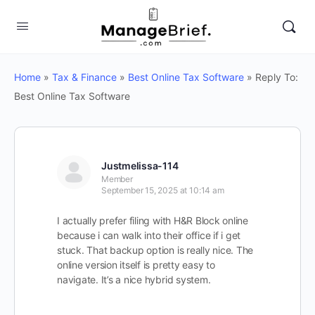
Home
»
Tax & Finance
»
Best Online Tax Software
»
Reply To:
Best Online Tax Software
Justmelissa-114
Member
September 15, 2025 at 10:14 am
I actually prefer filing with H&R Block online
because i can walk into their office if i get
stuck. That backup option is really nice. The
online version itself is pretty easy to
navigate. It’s a nice hybrid system.