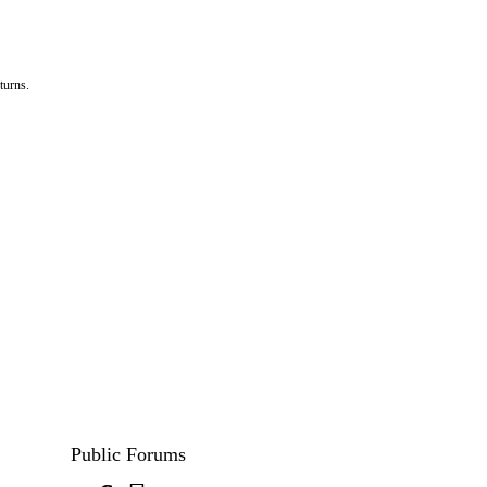
turns.
Public Forums