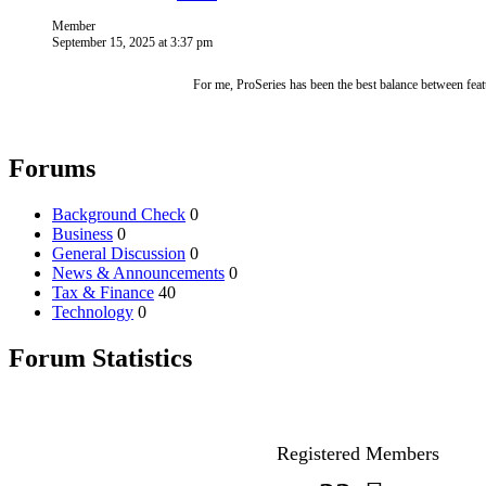
Member
September 15, 2025 at 3:37 pm
For me, ProSeries has been the best balance between featu
Forums
Background Check
0
Business
0
General Discussion
0
News & Announcements
0
Tax & Finance
40
Technology
0
Forum Statistics
Registered Members