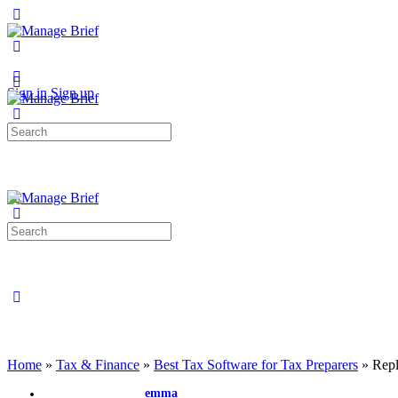
Toggle
Side
Panel
More
options
Sign in
Sign up
Search
for:
Search
for:
Close
search
Home
»
Tax & Finance
»
Best Tax Software for Tax Preparers
»
Repl
emma