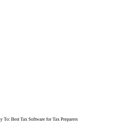
y To: Best Tax Software for Tax Preparers