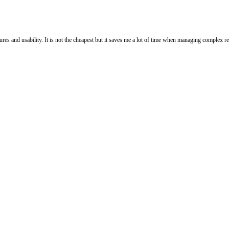
res and usability. It is not the cheapest but it saves me a lot of time when managing complex re