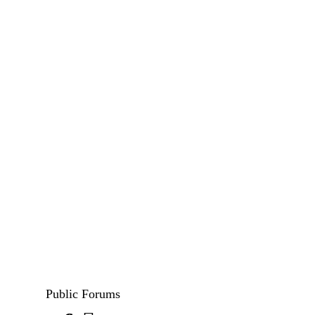
Public Forums