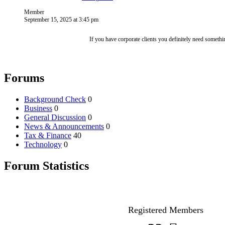
Member
September 15, 2025 at 3:45 pm
If you have corporate clients you definitely need someth
Forums
Background Check
0
Business
0
General Discussion
0
News & Announcements
0
Tax & Finance
40
Technology
0
Forum Statistics
Registered Members