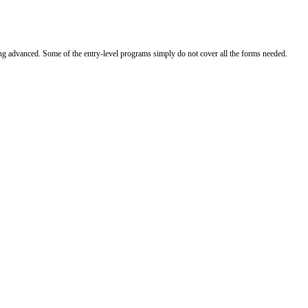
ing advanced. Some of the entry-level programs simply do not cover all the forms needed.