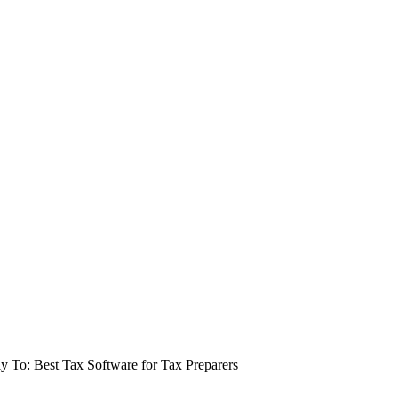
y To: Best Tax Software for Tax Preparers