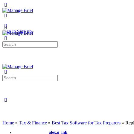
Toggle
Side
Panel
More
options
Sign in
Sign up
Search
for:
Search
for:
Close
search
Home
»
Tax & Finance
»
Best Tax Software for Tax Preparers
»
Repl
alex.g_ink