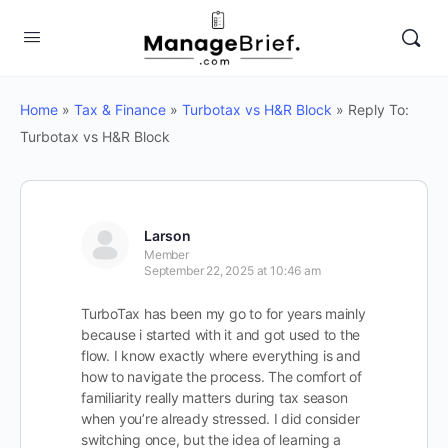
Home
»
Tax & Finance
»
Turbotax vs H&R Block
»
Reply To:
Turbotax vs H&R Block
Larson
Member
September 22, 2025 at 10:46 am
TurboTax has been my go to for years mainly
because i started with it and got used to the
flow. I know exactly where everything is and
how to navigate the process. The comfort of
familiarity really matters during tax season
when you’re already stressed. I did consider
switching once, but the idea of learning a