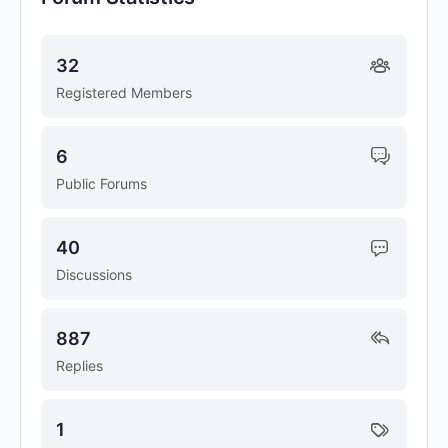
32
Registered Members
6
Public Forums
40
Discussions
887
Replies
1