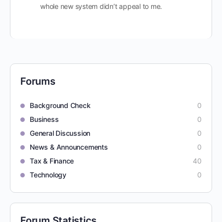
whole new system didn’t appeal to me.
Forums
Background Check
0
Business
0
General Discussion
0
News & Announcements
0
Tax & Finance
40
Technology
0
Forum Statistics