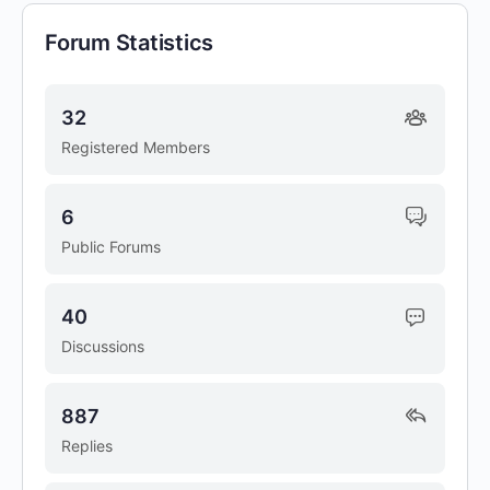
Forum Statistics
32
Registered Members
6
Public Forums
40
Discussions
887
Replies