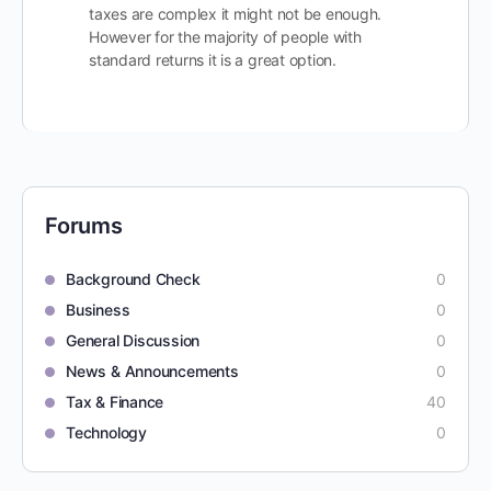
taxes are complex it might not be enough.
However for the majority of people with
standard returns it is a great option.
Forums
Background Check
0
Business
0
General Discussion
0
News & Announcements
0
Tax & Finance
40
Technology
0