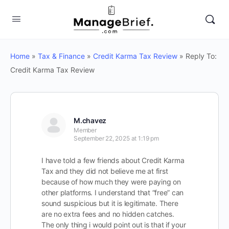
Home
»
Tax & Finance
»
Credit Karma Tax Review
»
Reply To:
Credit Karma Tax Review
M.chavez
Member
September 22, 2025 at 1:19 pm
I have told a few friends about Credit Karma
Tax and they did not believe me at first
because of how much they were paying on
other platforms. I understand that “free” can
sound suspicious but it is legitimate. There
are no extra fees and no hidden catches.
The only thing i would point out is that if your