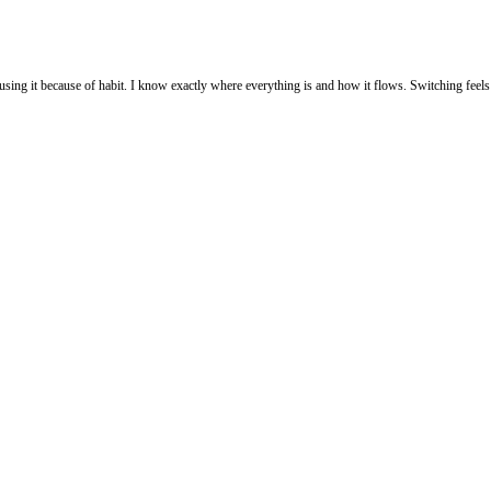
up using it because of habit. I know exactly where everything is and how it flows. Switching f