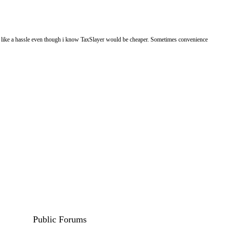
eels like a hassle even though i know TaxSlayer would be cheaper. Sometimes convenience
Public Forums