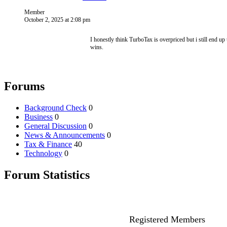
Member
October 2, 2025 at 2:08 pm
I honestly think TurboTax is overpriced but i still end 
wins.
Forums
Background Check
0
Business
0
General Discussion
0
News & Announcements
0
Tax & Finance
40
Technology
0
Forum Statistics
Registered Members