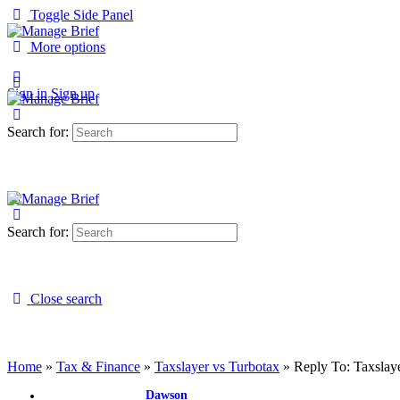
Toggle Side Panel
More options
Sign in
Sign up
Search for:
Search for:
Close search
Home
»
Tax & Finance
»
Taxslayer vs Turbotax
»
Reply To: Taxslay
Dawson