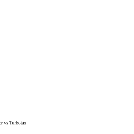
er vs Turbotax