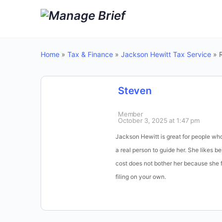
Home
»
Tax & Finance
»
Jackson Hewitt Tax Service
»
Steven
Member
October 3, 2025 at 1:47 pm
Jackson Hewitt is great for people wh
a real person to guide her. She likes 
cost does not bother her because she f
filing on your own.