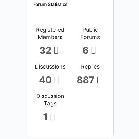
Forum Statistics
Registered
Public
Members
Forums
32
6
Discussions
Replies
40
887
Discussion
Tags
1