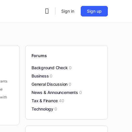
Sign in
Sign up
Forums
Background Check
0
Business
0
wants
General Discussion
0
he
News & Announcements
0
 with
Tax & Finance
40
Technology
0