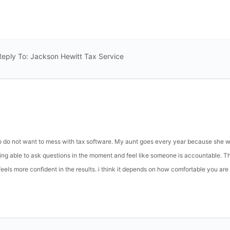
Reply To: Jackson Hewitt Tax Service
o do not want to mess with tax software. My aunt goes every year because she 
being able to ask questions in the moment and feel like someone is accountable. T
eels more confident in the results. i think it depends on how comfortable you are