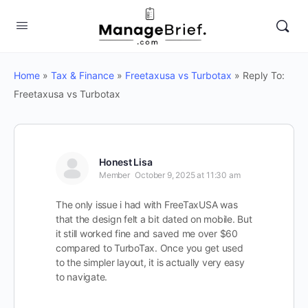
Home
»
Tax & Finance
»
Freetaxusa vs Turbotax
»
Reply To:
Freetaxusa vs Turbotax
Honest Lisa
Member
October 9, 2025 at 11:30 am
The only issue i had with FreeTaxUSA was
that the design felt a bit dated on mobile. But
it still worked fine and saved me over $60
compared to TurboTax. Once you get used
to the simpler layout, it is actually very easy
to navigate.