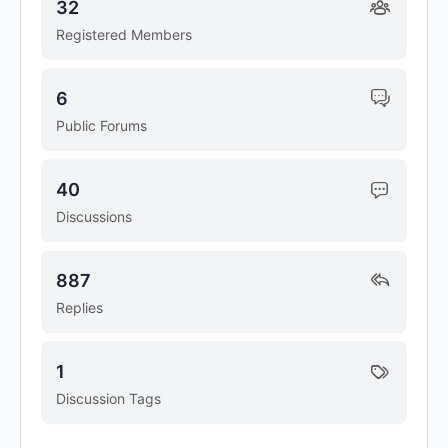
32
Registered Members
6
Public Forums
40
Discussions
887
Replies
1
Discussion Tags