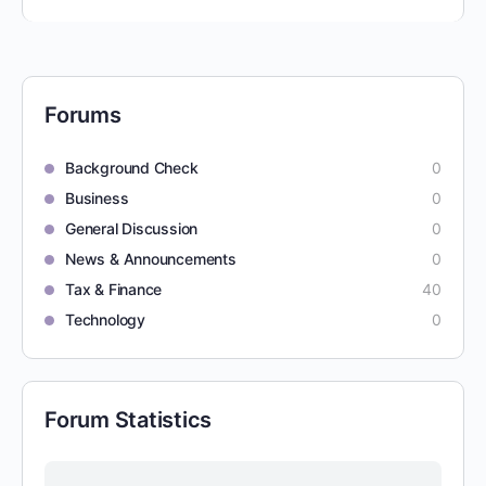
Forums
Background Check
0
Business
0
General Discussion
0
News & Announcements
0
Tax & Finance
40
Technology
0
Forum Statistics