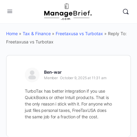
Home
»
Tax & Finance
»
Freetaxusa vs Turbotax
»
Reply To:
Freetaxusa vs Turbotax
Ben-war
Member
October 9, 2025 at 11:31 am
TurboTax has better integration if you use
QuickBooks or other Intuit products. That is
the only reason i stick with it. For anyone who
just files personal taxes, FreeTaxUSA does
the same job for a fraction of the cost.