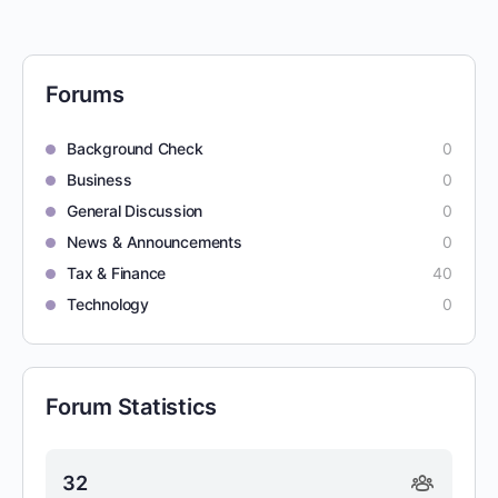
Forums
Background Check
0
Business
0
General Discussion
0
News & Announcements
0
Tax & Finance
40
Technology
0
Forum Statistics
32