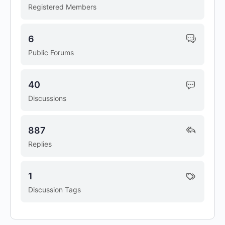
Registered Members
6
Public Forums
40
Discussions
887
Replies
1
Discussion Tags