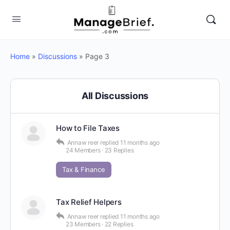
Home
»
Discussions
»
Page 3
All Discussions
How to File Taxes
Annaw reer
replied
11 months ago
24 Members
·
23 Replies
Tax & Finance
Tax Relief Helpers
Annaw reer
replied
11 months ago
23 Members
·
22 Replies