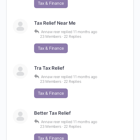
Tax & Finance
Tax Relief Near Me
Annaw reer
replied
11 months ago
23 Members
·
22 Replies
Tax & Finance
Tra Tax Relief
Annaw reer
replied
11 months ago
23 Members
·
22 Replies
Tax & Finance
Better Tax Relief
Annaw reer
replied
11 months ago
23 Members
·
22 Replies
Tax & Finance