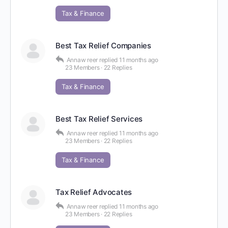
Tax & Finance
Best Tax Relief Companies
Annaw reer
replied
11 months ago
23 Members
·
22 Replies
Tax & Finance
Best Tax Relief Services
Annaw reer
replied
11 months ago
23 Members
·
22 Replies
Tax & Finance
Tax Relief Advocates
Annaw reer
replied
11 months ago
23 Members
·
22 Replies