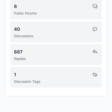
6
Public Forums
40
Discussions
887
Replies
1
Discussion Tags