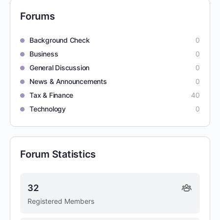
Forums
Background Check
0
Business
0
General Discussion
0
News & Announcements
0
Tax & Finance
40
Technology
0
Forum Statistics
32
Registered Members