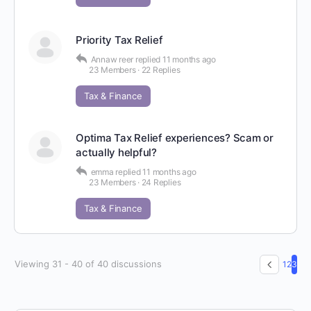
Priority Tax Relief
Annaw reer
replied
11 months ago
23 Members
·
22 Replies
Tax & Finance
Optima Tax Relief experiences? Scam or
actually helpful?
emma
replied
11 months ago
23 Members
·
24 Replies
Tax & Finance
Viewing 31 - 40 of 40 discussions
1
2
3