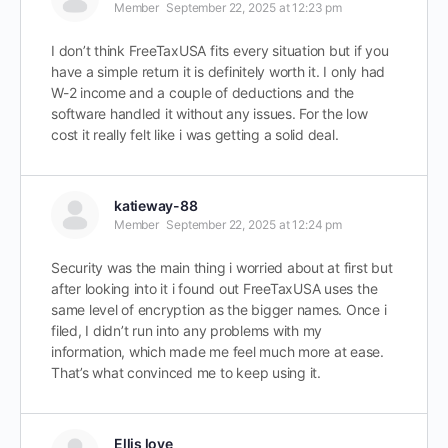
Member
September 22, 2025 at 12:23 pm
I don’t think FreeTaxUSA fits every situation but if you
have a simple return it is definitely worth it. I only had
W-2 income and a couple of deductions and the
software handled it without any issues. For the low
cost it really felt like i was getting a solid deal.
katieway-88
Member
September 22, 2025 at 12:24 pm
Security was the main thing i worried about at first but
after looking into it i found out FreeTaxUSA uses the
same level of encryption as the bigger names. Once i
filed, I didn’t run into any problems with my
information, which made me feel much more at ease.
That’s what convinced me to keep using it.
Ellis love