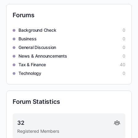
Forums
Background Check
0
Business
0
General Discussion
0
News & Announcements
0
Tax & Finance
40
Technology
0
Forum Statistics
32
Registered Members