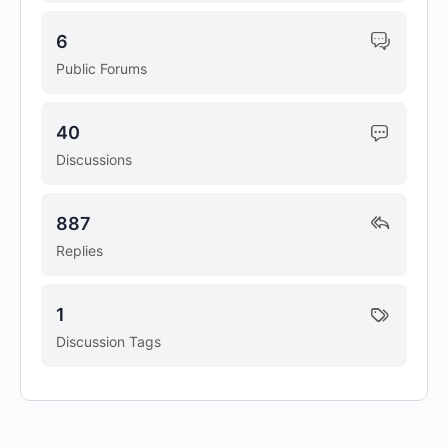
6
Public Forums
40
Discussions
887
Replies
1
Discussion Tags