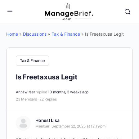
Home
»
Discussions
»
Tax & Finance
»
Is Freetaxusa Legit
Tax & Finance
Is Freetaxusa Legit
Annaw reer
replied
10 months, 3 weeks ago
23 Members
·
22 Replies
Honest Lisa
Member
September 22, 2025 at 12:19 pm