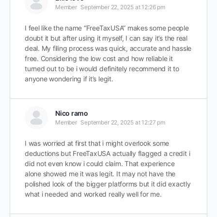
Member
September 22, 2025 at 12:26 pm
I feel like the name “FreeTaxUSA” makes some people
doubt it but after using it myself, I can say it’s the real
deal. My filing process was quick, accurate and hassle
free. Considering the low cost and how reliable it
turned out to be i would definitely recommend it to
anyone wondering if it’s legit.
Nico ramo
Member
September 22, 2025 at 12:27 pm
I was worried at first that i might overlook some
deductions but FreeTaxUSA actually flagged a credit i
did not even know i could claim. That experience
alone showed me it was legit. It may not have the
polished look of the bigger platforms but it did exactly
what i needed and worked really well for me.