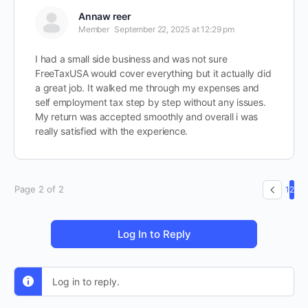
Annaw reer
Member
September 22, 2025 at 12:29 pm
I had a small side business and was not sure
FreeTaxUSA would cover everything but it actually did
a great job. It walked me through my expenses and
self employment tax step by step without any issues.
My return was accepted smoothly and overall i was
really satisfied with the experience.
Page 2 of 2
1
2
Log In to Reply
Log in to reply.