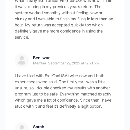
What i really liked about FreeTaxUSA was how simple
it was to bring in my previous year’s return. The
system worked smoothly without feeling slow or
clunky and i was able to finish my filing in less than an
hour. My return was accepted quickly too which
definitely gave me more confidence in using the
service.
Ben-war
Member
September 22, 2025 at 12:21 pm
I have filed with FreeTaxUSA twice now and both
experiences were solid. The first year i was a little
unsure, so i double checked my results with another
program just to be safe. Everything matched exactly
which gave me a lot of confidence. Since then i have
stuck with it and feel it’s definitely a legit option.
Sarah