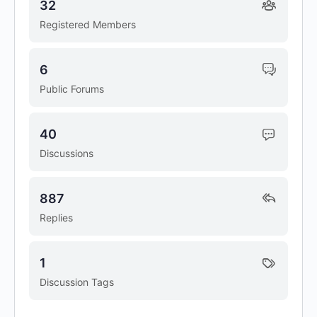
32
Registered Members
6
Public Forums
40
Discussions
887
Replies
1
Discussion Tags