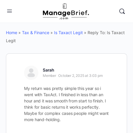
Home
»
Tax & Finance
»
Is Taxact Legit
»
Reply To: Is Taxact
Legit
Sarah
Member
October 2, 2025 at 3:03 pm
My return was pretty simple this year so i
went with TaxAct. I finished in less than an
hour and it was smooth from start to finish. I
think for basic returns it works perfectly.
Maybe for complex cases people might want
more hand-holding.