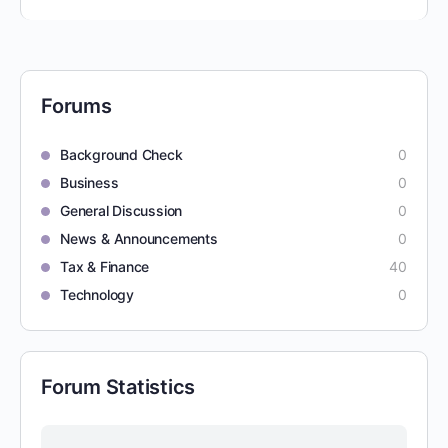
Forums
Background Check
0
Business
0
General Discussion
0
News & Announcements
0
Tax & Finance
40
Technology
0
Forum Statistics